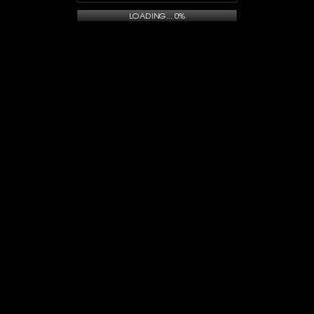
LOADING... 1%